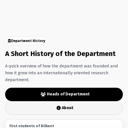
Department History
A Short History of the Department
A quick overview of how the department was founded and
how it grew into an internationally oriented research
department.
Heads of Department
About
First students of Bilkent