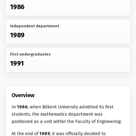
1986
Independent department
1989
First undergraduates
1991
Overview
In
1986
, when Bilkent University admitted its first
students, the mathematics department was
positioned as a unit within the Faculty of Engineering.
At the end of
1989
, it was officially decided to