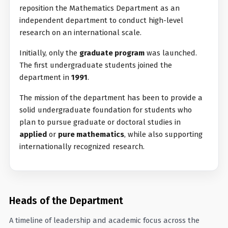
reposition the Mathematics Department as an
independent department to conduct high-level
research on an international scale.
Initially, only the
graduate program
was launched.
The first undergraduate students joined the
department in
1991
.
The mission of the department has been to provide a
solid undergraduate foundation for students who
plan to pursue graduate or doctoral studies in
applied
or
pure mathematics
, while also supporting
internationally recognized research.
Heads of the Department
A timeline of leadership and academic focus across the